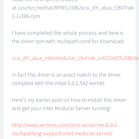
at /usr/src/redhat/RPMS/i386/scsi_dh_alua_CBVTrak-
2-1.i386.rpm
I have completed this whole process and here is
the driver rpm with multipath.conf for download:
scsi_dh_alua_intelmodular_cbvtrak_xs602e005.i386.ta
In fact this driver is an exact match to the driver
compiled with the initial 6.0.2.542 kernel.
Here’s my earlier post on how to install this driver
and get your Intel Modular Server running:
http://www.xenlens.com/citrix-xenserver-6-0-2-
multipathing-support-intel-modular-server/