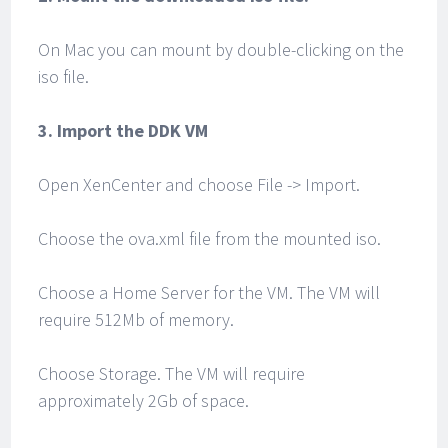
On Mac you can mount by double-clicking on the
iso file.
3. Import the DDK VM
Open XenCenter and choose File -> Import.
Choose the ova.xml file from the mounted iso.
Choose a Home Server for the VM. The VM will
require 512Mb of memory.
Choose Storage. The VM will require
approximately 2Gb of space.