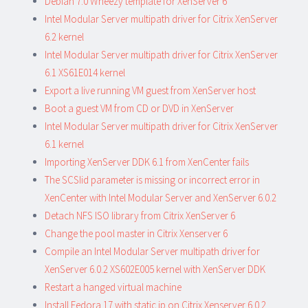
Debian 7.0 Wheezy template for XenServer 6
Intel Modular Server multipath driver for Citrix XenServer
6.2 kernel
Intel Modular Server multipath driver for Citrix XenServer
6.1 XS61E014 kernel
Export a live running VM guest from XenServer host
Boot a guest VM from CD or DVD in XenServer
Intel Modular Server multipath driver for Citrix XenServer
6.1 kernel
Importing XenServer DDK 6.1 from XenCenter fails
The SCSIid parameter is missing or incorrect error in
XenCenter with Intel Modular Server and XenServer 6.0.2
Detach NFS ISO library from Citrix XenServer 6
Change the pool master in Citrix Xenserver 6
Compile an Intel Modular Server multipath driver for
XenServer 6.0.2 XS602E005 kernel with XenServer DDK
Restart a hanged virtual machine
Install Fedora 17 with static ip on Citrix Xenserver 6.0.2