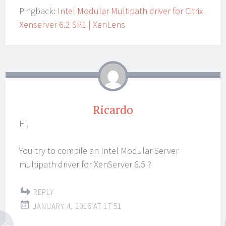
Pingback:
Intel Modular Multipath driver for Citrix
Xenserver 6.2 SP1 | XenLens
Ricardo
Hi,
You try to compile an Intel Modular Server
multipath driver for XenServer 6.5 ?
REPLY
JANUARY 4, 2016 AT 17:51