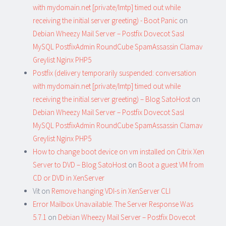
with mydomain.net [private/lmtp] timed out while
receiving the initial server greeting) - Boot Panic
on
Debian Wheezy Mail Server – Postfix Dovecot Sasl
MySQL PostfixAdmin RoundCube SpamAssassin Clamav
Greylist Nginx PHP5
Postfix (delivery temporarily suspended: conversation
with mydomain.net [private/lmtp] timed out while
receiving the initial server greeting) – Blog SatoHost
on
Debian Wheezy Mail Server – Postfix Dovecot Sasl
MySQL PostfixAdmin RoundCube SpamAssassin Clamav
Greylist Nginx PHP5
How to change boot device on vm installed on Citrix Xen
Server to DVD – Blog SatoHost
on
Boot a guest VM from
CD or DVD in XenServer
Vit
on
Remove hanging VDI-s in XenServer CLI
Error Mailbox Unavailable. The Server Response Was
5.7.1
on
Debian Wheezy Mail Server – Postfix Dovecot