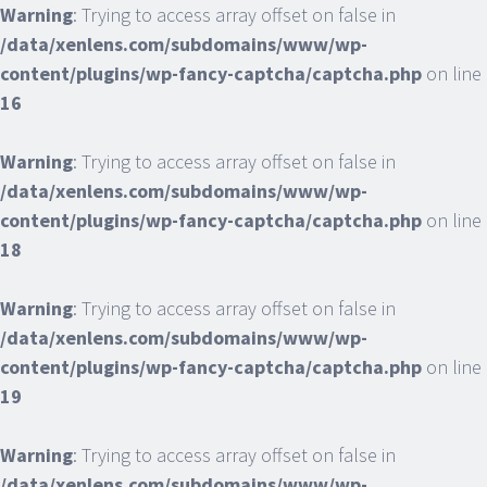
Warning
: Trying to access array offset on false in
/data/xenlens.com/subdomains/www/wp-
content/plugins/wp-fancy-captcha/captcha.php
on line
16
Warning
: Trying to access array offset on false in
/data/xenlens.com/subdomains/www/wp-
content/plugins/wp-fancy-captcha/captcha.php
on line
18
Warning
: Trying to access array offset on false in
/data/xenlens.com/subdomains/www/wp-
content/plugins/wp-fancy-captcha/captcha.php
on line
19
Warning
: Trying to access array offset on false in
/data/xenlens.com/subdomains/www/wp-