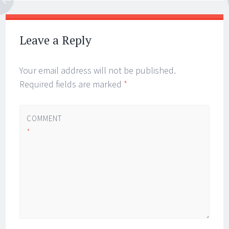
Leave a Reply
Your email address will not be published.
Required fields are marked
*
COMMENT
*