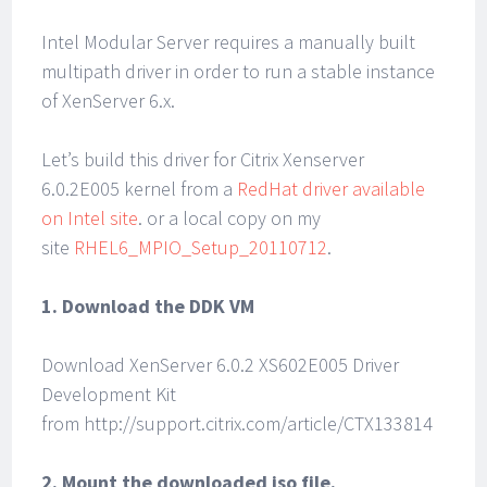
Intel Modular Server requires a manually built
multipath driver in order to run a stable instance
of XenServer 6.x.
Let’s build this driver for Citrix Xenserver
6.0.2E005 kernel from a
RedHat driver available
on Intel site
. or a local copy on my
site
RHEL6_MPIO_Setup_20110712
.
1. Download the DDK VM
Download XenServer 6.0.2 XS602E005 Driver
Development Kit
from http://support.citrix.com/article/CTX133814
2. Mount the downloaded iso file.