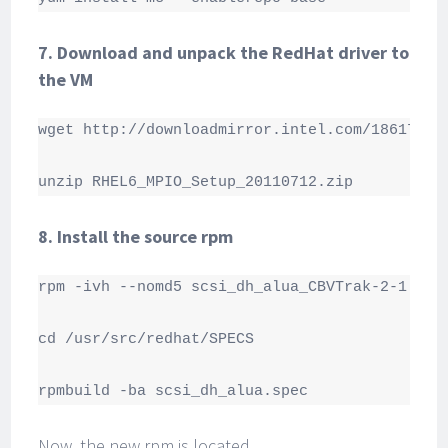
7. Download and unpack the RedHat driver to
the VM
wget http://downloadmirror.intel.com/18617/eng
unzip RHEL6_MPIO_Setup_20110712.zip
8. Install the source rpm
rpm -ivh --nomd5 scsi_dh_alua_CBVTrak-2-1.src.
cd /usr/src/redhat/SPECS

rpmbuild -ba scsi_dh_alua.spec
Now, the new rpm is located