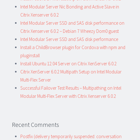
Intel Modular Server Nic Bonding and Active Slave in
Citrix Xenserver 6.0.2
Intel Modular Server SSD and SAS disk performance on
Citrix Xenserver 6.0.2 – Debian 7 Wheezy Dom0 guest
Intel Modular Server SSD and SAS disk performance
Install a ChildBrowser plugin for Cordova with npm and
pluginstall
Install Ubuntu 12.04 Server on Citrix XenServer 6.0.2
Citrix XenServer 6.0.2 Multipath Setup on Intel Modular
Multi-Flex Server
Successful Failover Test Results – Multipathing on Intel
Modular Multi-Flex Server with Citrix Xenserver 6.0.2
Recent Comments
Postfix (delivery temporarily suspended: conversation