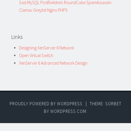
Sasl MySQL PostfixAdmin RoundCube SpamAssassin
Clamav Greylist Nginx PHP5
Links
Designing XenServer 6 Network
Open Virtual Switch
XenServer 6 Advanced Network Design
PROUDLY POWERED BY WORDPRESS
|
THEME: SORBET
BY
WORDPRESS.COM
.