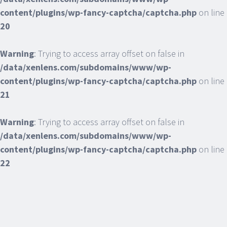
content/plugins/wp-fancy-captcha/captcha.php
on line
20
Warning
: Trying to access array offset on false in
/data/xenlens.com/subdomains/www/wp-
content/plugins/wp-fancy-captcha/captcha.php
on line
21
Warning
: Trying to access array offset on false in
/data/xenlens.com/subdomains/www/wp-
content/plugins/wp-fancy-captcha/captcha.php
on line
22