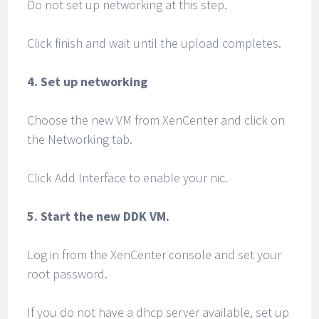
Do not set up networking at this step.
Click finish and wait until the upload completes.
4. Set up networking
Choose the new VM from XenCenter and click on
the Networking tab.
Click Add Interface to enable your nic.
5. Start the new DDK VM.
Log in from the XenCenter console and set your
root password.
If you do not have a dhcp server available, set up