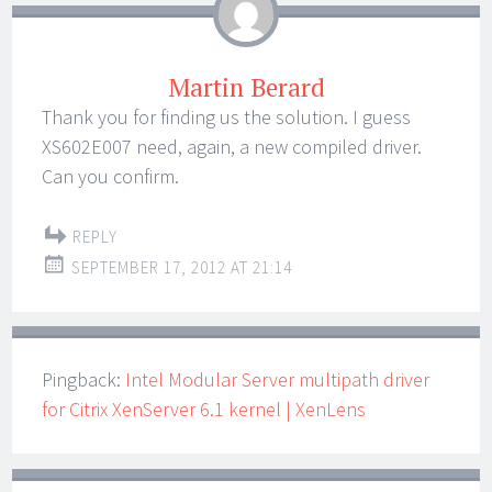
Martin Berard
Thank you for finding us the solution. I guess
XS602E007 need, again, a new compiled driver.
Can you confirm.
REPLY
SEPTEMBER 17, 2012 AT 21:14
Pingback:
Intel Modular Server multipath driver
for Citrix XenServer 6.1 kernel | XenLens