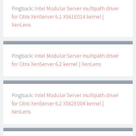
Pingback:
Intel Modular Server multipath driver
for Citrix XenServer 6.1 XS61E014 kernel |
XenLens
Pingback:
Intel Modular Server multipath driver
for Citrix XenServer 6.2 kernel | XenLens
Pingback:
Intel Modular Server multipath driver
for Citrix XenServer 6.2 XS62E004 kernel |
XenLens