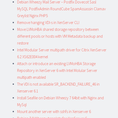
Debian Wheezy Mail Server – Postfix Dovecot Sasl
MySQL PostfixAdmin RoundCube SpamAssassin Clamav
Greylist Nginx PHP5
Remove hanging VDI-s in XenServer CLI
Move LVMoHBA shared storage repository between
different pools or hosts with VM Metadata backup and
restore
Intel Modular Server multipath driver for Citrix XenServer
6.2 XS62E004 kernel
Attach or introduce an existing LVMoHBA Storage
Repository in XenServer 6 with Intel Molular Server
multipath enabled
The VDI is not available SR_BACKEND_FAILURE_46 in
Xenserver 6.1
Install Seafile on Debian Wheezy 7 64bit with Nginx and
MySql
Mount another server with sshfs in Xenserver 6