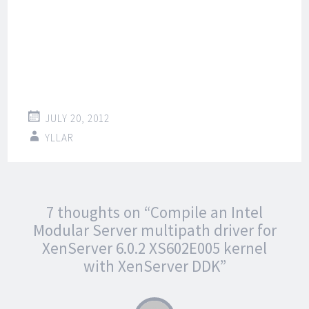
JULY 20, 2012
YLLAR
Post
←
→
7 thoughts on “
Compile an Intel
navigation
Modular Server multipath driver for
XenServer 6.0.2 XS602E005 kernel
with XenServer DDK
”