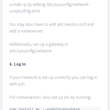
a static ip by editing /etc/sysconfig/network-
scripts/ifcfg-eth0
You may also have to edit /etc/resolv.conf and
add a nameserver.
Additionally, set up a gateway in
/etc/sysconfig/network
6. Log in
If your network is set up correctly you can log in
with ssh.
For convenience I also set up mc by running:
yum install mc --enablerepo=base