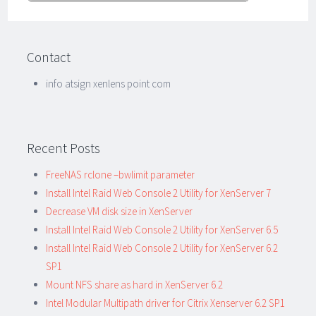
Contact
info atsign xenlens point com
Recent Posts
FreeNAS rclone –bwlimit parameter
Install Intel Raid Web Console 2 Utility for XenServer 7
Decrease VM disk size in XenServer
Install Intel Raid Web Console 2 Utility for XenServer 6.5
Install Intel Raid Web Console 2 Utility for XenServer 6.2
SP1
Mount NFS share as hard in XenServer 6.2
Intel Modular Multipath driver for Citrix Xenserver 6.2 SP1