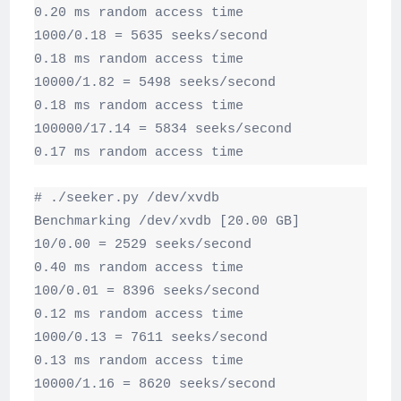
0.20 ms random access time

1000/0.18 = 5635 seeks/second

0.18 ms random access time

10000/1.82 = 5498 seeks/second

0.18 ms random access time

100000/17.14 = 5834 seeks/second

0.17 ms random access time
# ./seeker.py /dev/xvdb

Benchmarking /dev/xvdb [20.00 GB]

10/0.00 = 2529 seeks/second

0.40 ms random access time

100/0.01 = 8396 seeks/second

0.12 ms random access time

1000/0.13 = 7611 seeks/second

0.13 ms random access time

10000/1.16 = 8620 seeks/second
