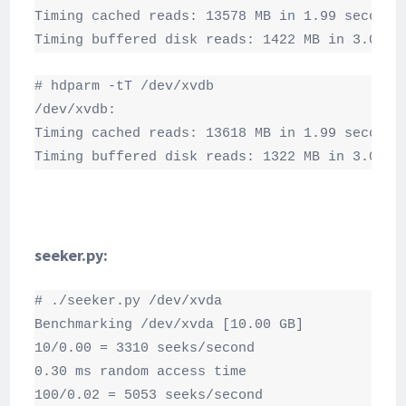
Timing cached reads: 13578 MB in 1.99 seconds 
Timing buffered disk reads: 1422 MB in 3.00 s
# hdparm -tT /dev/xvdb

/dev/xvdb:

Timing cached reads: 13618 MB in 1.99 seconds 
Timing buffered disk reads: 1322 MB in 3.00 s
seeker.py:
# ./seeker.py /dev/xvda

Benchmarking /dev/xvda [10.00 GB]

10/0.00 = 3310 seeks/second

0.30 ms random access time

100/0.02 = 5053 seeks/second
