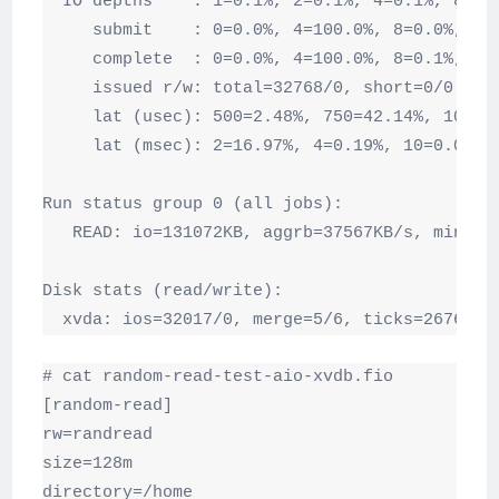
  IO depths    : 1=0.1%, 2=0.1%, 4=0.1%, 8=100
     submit    : 0=0.0%, 4=100.0%, 8=0.0%, 16=
     complete  : 0=0.0%, 4=100.0%, 8=0.1%, 16=
     issued r/w: total=32768/0, short=0/0

     lat (usec): 500=2.48%, 750=42.14%, 1000=3
     lat (msec): 2=16.97%, 4=0.19%, 10=0.08%, 
Run status group 0 (all jobs):

   READ: io=131072KB, aggrb=37567KB/s, minb=3
Disk stats (read/write):

  xvda: ios=32017/0, merge=5/6, ticks=26760/0
# cat random-read-test-aio-xvdb.fio

[random-read]

rw=randread

size=128m

directory=/home
