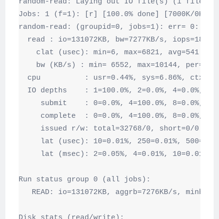
random-read: Laying out IO file(s) (1 file(s) 
Jobs: 1 (f=1): [r] [100.0% done] [7000K/0K /s]
random-read: (groupid=0, jobs=1): err= 0: pid=
  read : io=131072KB, bw=7277KB/s, iops=1819, 
    clat (usec): min=6, max=6821, avg=541.36, 
    bw (KB/s) : min= 6552, max=10144, per=100.
  cpu          : usr=0.44%, sys=6.86%, ctx=328
  IO depths    : 1=100.0%, 2=0.0%, 4=0.0%, 8=0
     submit    : 0=0.0%, 4=100.0%, 8=0.0%, 16=
     complete  : 0=0.0%, 4=100.0%, 8=0.0%, 16=
     issued r/w: total=32768/0, short=0/0

     lat (usec): 10=0.01%, 250=0.01%, 500=17.3
     lat (msec): 2=0.05%, 4=0.01%, 10=0.01%

Run status group 0 (all jobs):

   READ: io=131072KB, aggrb=7276KB/s, minb=74
Disk stats (read/write):
