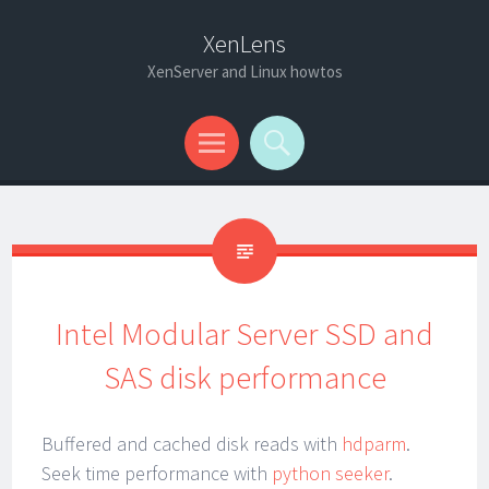
XenLens
XenServer and Linux howtos
Menu
Search
Intel Modular Server SSD and
SAS disk performance
Buffered and cached disk reads with
hdparm
.
Seek time performance with
python seeker
.