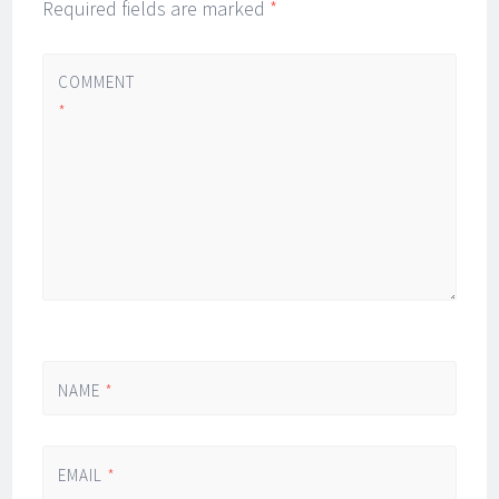
Required fields are marked
*
COMMENT
*
NAME
*
EMAIL
*