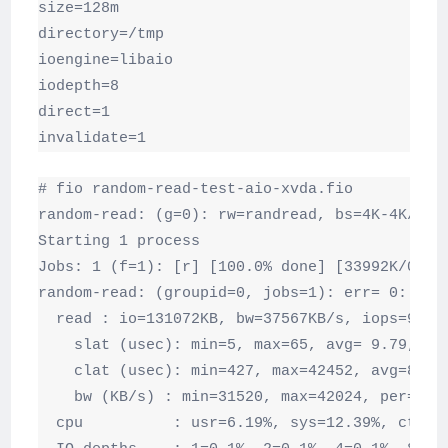
size=128m

directory=/tmp

ioengine=libaio

iodepth=8

direct=1

invalidate=1
# fio random-read-test-aio-xvda.fio

random-read: (g=0): rw=randread, bs=4K-4K/4K-4
Starting 1 process

Jobs: 1 (f=1): [r] [100.0% done] [33992K/0K /s
random-read: (groupid=0, jobs=1): err= 0: pid=
  read : io=131072KB, bw=37567KB/s, iops=9391,
    slat (usec): min=5, max=65, avg= 9.79, std
    clat (usec): min=427, max=42452, avg=833.2
    bw (KB/s) : min=31520, max=42024, per=101.
  cpu          : usr=6.19%, sys=12.39%, ctx=29