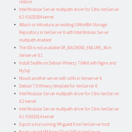
restore
Intel Modular Server multipath driver for Citrix XenServer
6.2 XS62E004 kernel
Attach or introduce an existing LVMoHBA Storage
Repository in XenServer 6 with Intel Molular Server
multipath enabled
The VDI is not available SR_BACKEND_FAILURE_46 in
Xenserver 6.1
Install Seafile on Debian Wheezy 7 64bit with Nginx and
MySql
Mount another server with sshfs in Xenserver 6
Debian 7.0 Wheezy template for XenServer 6
Intel Modular Server multipath driver for Citrix XenServer
6.2 kernel
Intel Modular Server multipath driver for Citrix XenServer
6.1 XS61E014 kernel
Export a live running VM guest from XenServer host
Boot a guest VM from CD or DVD in XenServer