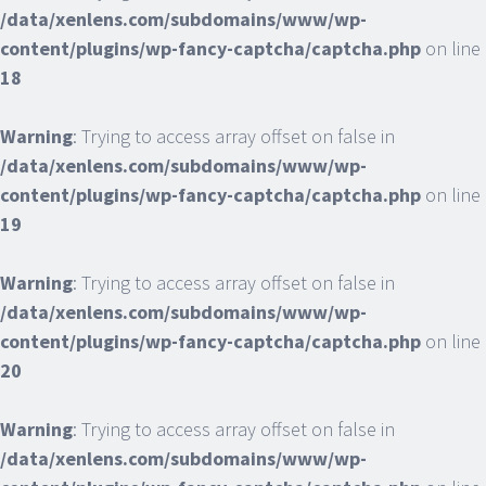
/data/xenlens.com/subdomains/www/wp-
content/plugins/wp-fancy-captcha/captcha.php
on line
18
Warning
: Trying to access array offset on false in
/data/xenlens.com/subdomains/www/wp-
content/plugins/wp-fancy-captcha/captcha.php
on line
19
Warning
: Trying to access array offset on false in
/data/xenlens.com/subdomains/www/wp-
content/plugins/wp-fancy-captcha/captcha.php
on line
20
Warning
: Trying to access array offset on false in
/data/xenlens.com/subdomains/www/wp-