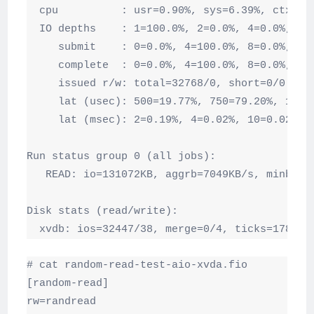
  cpu          : usr=0.90%, sys=6.39%, ctx=329
  IO depths    : 1=100.0%, 2=0.0%, 4=0.0%, 8=0
     submit    : 0=0.0%, 4=100.0%, 8=0.0%, 16=
     complete  : 0=0.0%, 4=100.0%, 8=0.0%, 16=
     issued r/w: total=32768/0, short=0/0

     lat (usec): 500=19.77%, 750=79.20%, 1000=
     lat (msec): 2=0.19%, 4=0.02%, 10=0.02%, 2
Run status group 0 (all jobs):

   READ: io=131072KB, aggrb=7049KB/s, minb=72
Disk stats (read/write):

  xvdb: ios=32447/38, merge=0/4, ticks=17836/
# cat random-read-test-aio-xvda.fio

[random-read]

rw=randread
