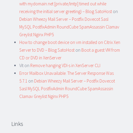
with mydomain.net [private/lmtp] timed out while
receiving the initial server greeting) – Blog SatoHost
on
Debian Wheezy Mail Server – Postfix Dovecot Sasl
MySQL PostfixAdmin RoundCube SpamAssassin Clamav
Greylist Nginx PHP5
How to change boot device on vm installed on Citrix Xen
Server to DVD – Blog SatoHost
on
Boot a guest VM from
CD or DVD in XenServer
Vit
on
Remove hanging VDI-s in XenServer CLI
Error Mailbox Unavailable. The Server Response Was
5.7.1
on
Debian Wheezy Mail Server – Postfix Dovecot
Sasl MySQL PostfixAdmin RoundCube SpamAssassin
Clamav Greylist Nginx PHP5
Links