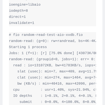
ioengine=libaio

iodepth=8

direct=1

invalidate=1
# fio random-read-test-aio-xvdb.fio

random-read: (g=0): rw=randread, bs=4K-4K/4K-4
Starting 1 process

Jobs: 1 (f=1): [r] [75.0% done] [43073K/0K /s]
random-read: (groupid=0, jobs=1): err= 0: pid=
  read : io=131072KB, bw=41783KB/s, iops=10445
    slat (usec): min=7, max=409, avg=11.79, st
    clat (usec): min=274, max=1464, avg=745.43
    bw (KB/s) : min=40416, max=42096, per=99.9
  cpu          : usr=1.40%, sys=21.94%, ctx=27
  IO depths    : 1=0.1%, 2=0.1%, 4=0.1%, 8=100
     submit    : 0=0.0%, 4=100.0%, 8=0.0%, 16=