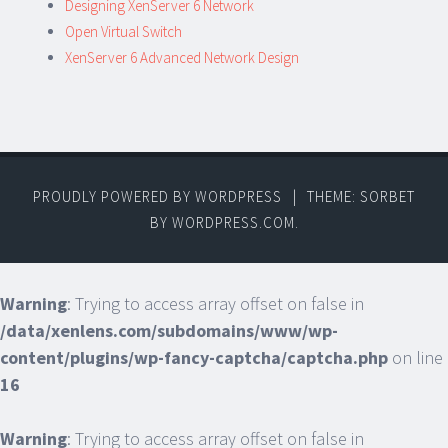
Designing XenServer 6 Network
Open Virtual Switch
XenServer 6 Advanced Network Design
PROUDLY POWERED BY WORDPRESS
|
THEME: SORBET
BY
WORDPRESS.COM
.
Warning
: Trying to access array offset on false in
/data/xenlens.com/subdomains/www/wp-
content/plugins/wp-fancy-captcha/captcha.php
on line
16
Warning
: Trying to access array offset on false in