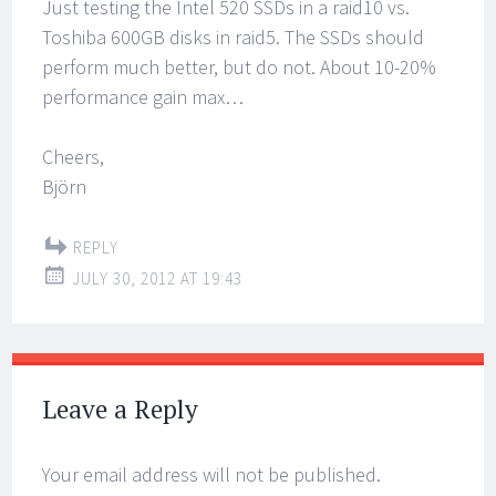
Just testing the Intel 520 SSDs in a raid10 vs.
Toshiba 600GB disks in raid5. The SSDs should
perform much better, but do not. About 10-20%
performance gain max…
Cheers,
Björn
REPLY
JULY 30, 2012 AT 19:43
Leave a Reply
Your email address will not be published.