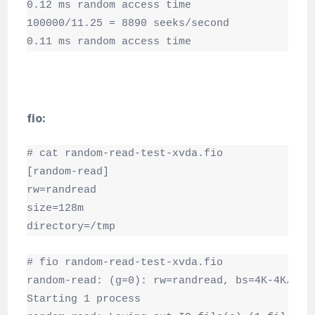
0.12 ms random access time

100000/11.25 = 8890 seeks/second

0.11 ms random access time
fio:
# cat random-read-test-xvda.fio

[random-read]

rw=randread

size=128m

directory=/tmp
# fio random-read-test-xvda.fio

random-read: (g=0): rw=randread, bs=4K-4K/4K-4
Starting 1 process
