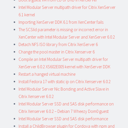
Intel Modular Server multipath driver for Citrix XenServer
6.1 kernel
Importing XenServer DDK 6.1 from XenCenter fails
The SCSIid parameter is missing or incorrect error in
XenCenter with Intel Modular Server and XenServer 6.0.2
Detach NFS ISO library from Citrix XenServer 6
Change the pool master in Citrix Xenserver 6
Compile an Intel Modular Server multipath driver for
XenServer 6.0.2 XS602E005 kernel with XenServer DDK
Restart a hanged virtual machine
Install Fedora 17 with static ip on Citrix Xenserver 6.0.2
Intel Modular Server Nic Bonding and Active Slave in
Citrix Xenserver 6.0.2
Intel Modular Server SSD and SAS disk performance on
Citrix Xenserver 6.0.2 – Debian 7 Wheezy Dom0 guest
Intel Modular Server SSD and SAS disk performance
Install a ChildBrowser plugin for Cordova with npm and