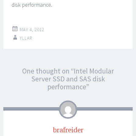
disk performance.
MAY 4, 2012
YLLAR
Post
←
→
One thought on “
Intel Modular
navigation
Server SSD and SAS disk
performance
”
brafreider