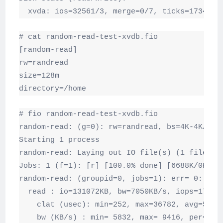
  xvda: ios=32561/3, merge=0/7, ticks=17340/0
# cat random-read-test-xvdb.fio

[random-read]

rw=randread

size=128m

directory=/home
# fio random-read-test-xvdb.fio

random-read: (g=0): rw=randread, bs=4K-4K/4K-4
Starting 1 process

random-read: Laying out IO file(s) (1 file(s) 
Jobs: 1 (f=1): [r] [100.0% done] [6688K/0K /s]
random-read: (groupid=0, jobs=1): err= 0: pid=
  read : io=131072KB, bw=7050KB/s, iops=1762, 
    clat (usec): min=252, max=36782, avg=558.9
    bw (KB/s) : min= 5832, max= 9416, per=100.