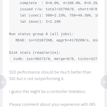
     complete  : 0=0.0%, 4=100.0%, 8=0.1%, 16=
     issued r/w: total=32768/0, short=0/0

     lat (usec): 500=2.23%, 750=49.39%, 1000=4
     lat (msec): 2=2.19%

Run status group 0 (all jobs):

   READ: io=131072KB, aggrb=41782KB/s, minb=4
Disk stats (read/write):

  xvdb: ios=30272/0, merge=0/0, ticks=22772/0
SSD performance should be much better than
SAS but is not outperforming it.
I guess this might be a controller limitation.
Please comment about your experience with IMS