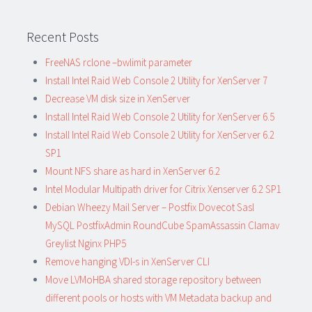
Recent Posts
FreeNAS rclone –bwlimit parameter
Install Intel Raid Web Console 2 Utility for XenServer 7
Decrease VM disk size in XenServer
Install Intel Raid Web Console 2 Utility for XenServer 6.5
Install Intel Raid Web Console 2 Utility for XenServer 6.2
SP1
Mount NFS share as hard in XenServer 6.2
Intel Modular Multipath driver for Citrix Xenserver 6.2 SP1
Debian Wheezy Mail Server – Postfix Dovecot Sasl
MySQL PostfixAdmin RoundCube SpamAssassin Clamav
Greylist Nginx PHP5
Remove hanging VDI-s in XenServer CLI
Move LVMoHBA shared storage repository between
different pools or hosts with VM Metadata backup and