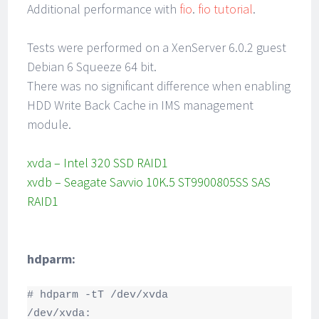
Additional performance with
fio
.
fio tutorial
.
Tests were performed on a XenServer 6.0.2 guest
Debian 6 Squeeze 64 bit.
There was no significant difference when enabling
HDD Write Back Cache in IMS management
module.
xvda – Intel 320 SSD RAID1
xvdb – Seagate Savvio 10K.5 ST9900805SS SAS
RAID1
hdparm:
# hdparm -tT /dev/xvda

/dev/xvda:
