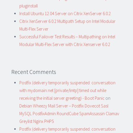
pluginstall
Install Ubuntu 12.04 Server on Citrix XenServer 6.0.2
Citrix XenServer 6.0.2 Multipath Setup on Intel Modular
Multi-Flex Server
Successful Failover Test Results – Multipathing on Intel
Modular Multi-Flex Server with Citrix Xenserver 6.0.2
Recent Comments
Postfix (delivery temporarily suspended: conversation
with mydomain.net [private/lmtp] timed out while
receiving the initial server greeting) - Boot Panic
on
Debian Wheezy Mail Server – Postfix Dovecot Sasl
MySQL PostfixAdmin RoundCube SpamAssassin Clamav
Greylist Nginx PHP5
Postfix (delivery temporarily suspended: conversation