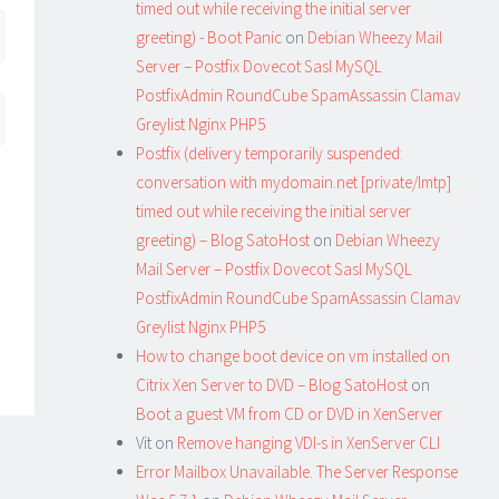
timed out while receiving the initial server
greeting) - Boot Panic
on
Debian Wheezy Mail
Server – Postfix Dovecot Sasl MySQL
PostfixAdmin RoundCube SpamAssassin Clamav
Greylist Nginx PHP5
Postfix (delivery temporarily suspended:
conversation with mydomain.net [private/lmtp]
timed out while receiving the initial server
greeting) – Blog SatoHost
on
Debian Wheezy
Mail Server – Postfix Dovecot Sasl MySQL
PostfixAdmin RoundCube SpamAssassin Clamav
Greylist Nginx PHP5
How to change boot device on vm installed on
Citrix Xen Server to DVD – Blog SatoHost
on
Boot a guest VM from CD or DVD in XenServer
Vit
on
Remove hanging VDI-s in XenServer CLI
Error Mailbox Unavailable. The Server Response