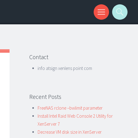
Contact
info atsign xenlens point com
Recent Posts
FreeNAS rclone –bwlimit parameter
Install Intel Raid Web Console 2 Utility for
XenServer 7
Decrease VM disk size in XenServer