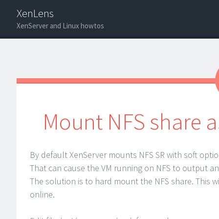
XenLens
XenServer and Linux howtos
Menu
Search
Mount NFS share as
By default XenServer mounts NFS SR with soft optio
That can cause the VM running on NFS to output an 
The solution is to hard mount the NFS share. This w
online.