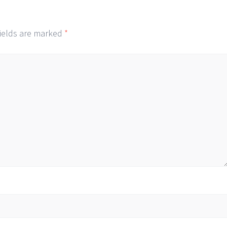
fields are marked
*