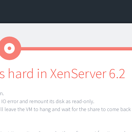
Aside
 hard in XenServer 6.2
n.
IO error and remount its disk as read-only.
ill leave the VM to hang and wait for the share to come back