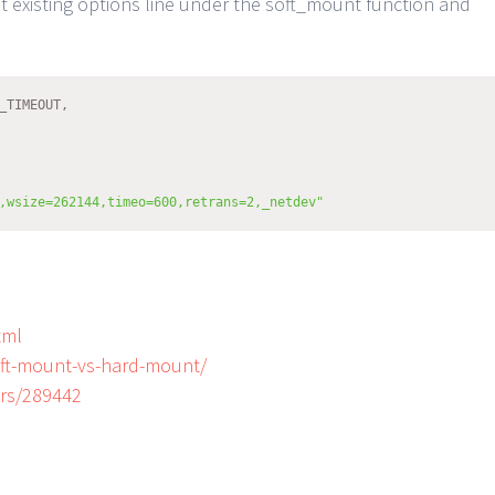
existing options line under the soft_mount function and
_TIMEOUT,
,wsize=262144,timeo=600,retrans=2,_netdev"
tml
soft-mount-vs-hard-mount/
ers/289442