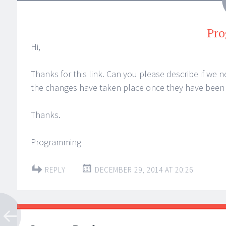
Pr
Hi,
Thanks for this link. Can you please describe if we n
the changes have taken place once they have been
Thanks.
Programming
REPLY
DECEMBER 29, 2014 AT 20:26