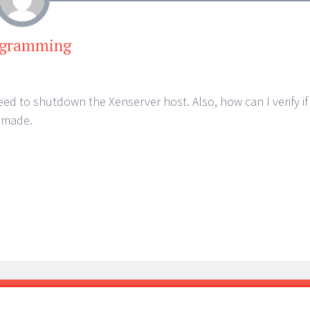
ogramming
eed to shutdown the Xenserver host. Also, how can I verify if
 made.