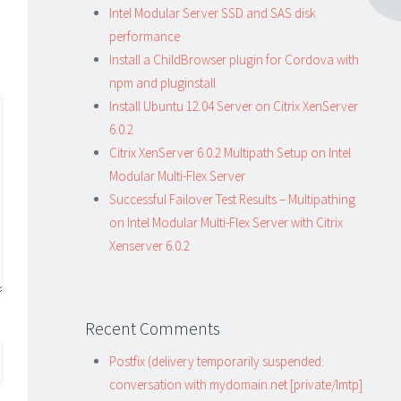
Intel Modular Server SSD and SAS disk
performance
Install a ChildBrowser plugin for Cordova with
npm and pluginstall
Install Ubuntu 12.04 Server on Citrix XenServer
6.0.2
Citrix XenServer 6.0.2 Multipath Setup on Intel
Modular Multi-Flex Server
Successful Failover Test Results – Multipathing
on Intel Modular Multi-Flex Server with Citrix
Xenserver 6.0.2
Recent Comments
Postfix (delivery temporarily suspended:
conversation with mydomain.net [private/lmtp]