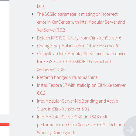
fails
The SCSIid parameter is missing or incorrect
error in XenCenter with Intel Modular Server and
XenServer 6.0.2
Detach NFS ISO library from Citrix XenServer 6
Change the pool master in Citrix Xenserver 6
Compile an Intel Modular Server multipath driver
for XenServer 6.0.2 XS602E005 kernel with
XenServer DDK
Restart a hanged virtual machine
Install Fedora 17 with static ip on Citrix Xenserver
6.0.2
Intel Modular Server Nic Bonding and Active
Slave in Citrix Xenserver 6.0.2
Intel Modular Server SSD and SAS disk
performance on Citrix Xenserver 6.0.2 – Debian 7
Wheezy Dom0 guest