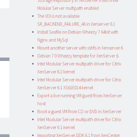
Storage Repository in XenServer 6 with Intel
Molular Server multipath enabled
The VDI is not available
SR_BACKEND_FAILURE_46 in Xenserver 6.1
Install Seafile on Debian Wheezy 7 64bit with
Nginx and MySql
Mount another server with sshfs in Xenserver 6
Debian 7.0 Wheezy template for XenServer 6
Intel Modular Server multipath driver for Citrix
XenServer 6.2 kernel
Intel Modular Server multipath driver for Citrix
XenServer 6.1 XS61E014 kernel
Export a live running VM guest from XenServer
host
Boot a guest VM from CD or DVD in XenServer
Intel Modular Server multipath driver for Citrix
XenServer 6.1 kernel
Importing XenServer DDK 6.1 from XenCenter