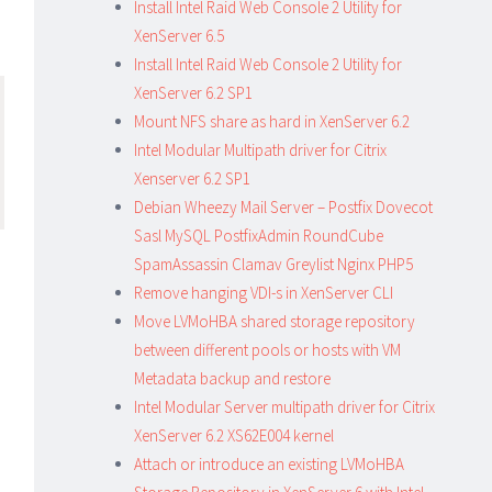
Install Intel Raid Web Console 2 Utility for
XenServer 6.5
Install Intel Raid Web Console 2 Utility for
XenServer 6.2 SP1
Mount NFS share as hard in XenServer 6.2
Intel Modular Multipath driver for Citrix
Xenserver 6.2 SP1
Debian Wheezy Mail Server – Postfix Dovecot
Sasl MySQL PostfixAdmin RoundCube
SpamAssassin Clamav Greylist Nginx PHP5
Remove hanging VDI-s in XenServer CLI
Move LVMoHBA shared storage repository
between different pools or hosts with VM
Metadata backup and restore
Intel Modular Server multipath driver for Citrix
XenServer 6.2 XS62E004 kernel
Attach or introduce an existing LVMoHBA