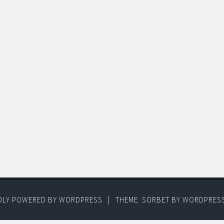
DLY POWERED BY WORDPRESS
|
THEME: SORBET BY
WORDPRES