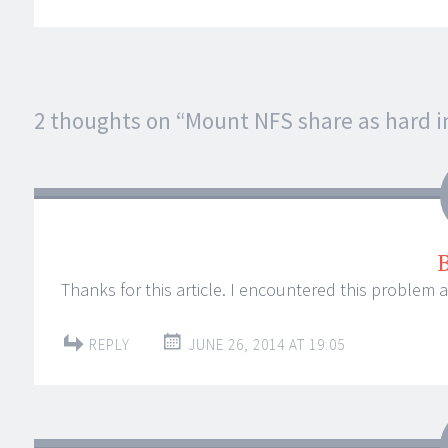
Post
2 thoughts on “
Mount NFS share as hard i
←
→
navigation
Thanks for this article. I encountered this problem 
REPLY
JUNE 26, 2014 AT 19:05