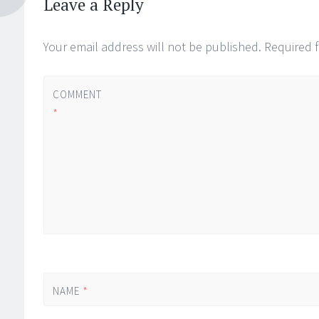
Leave a Reply
Your email address will not be published.
Required 
COMMENT
*
NAME
*