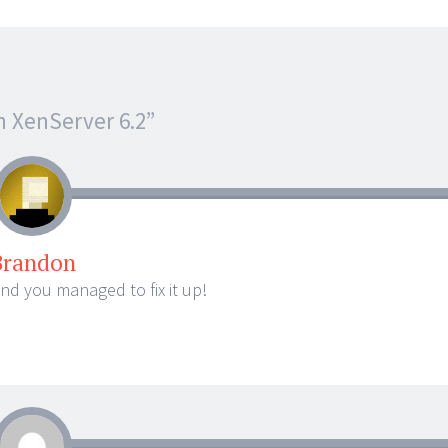
n XenServer 6.2
”
Brandon
and you managed to fix it up!