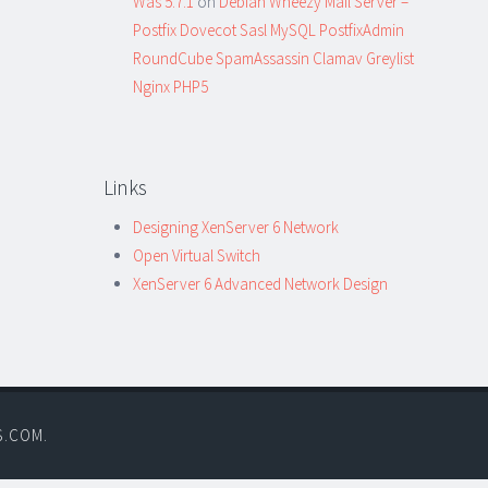
Was 5.7.1
on
Debian Wheezy Mail Server –
Postfix Dovecot Sasl MySQL PostfixAdmin
RoundCube SpamAssassin Clamav Greylist
Nginx PHP5
Links
Designing XenServer 6 Network
Open Virtual Switch
XenServer 6 Advanced Network Design
S.COM
.