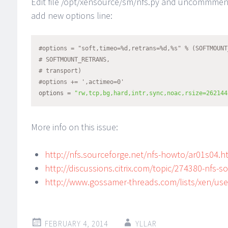
Edit file /opt/xensource/sm/nfs.py and uncommment 
add new options line:
#options = "soft,timeo=%d,retrans=%d,%s" % (SOFTMOUNT
# SOFTMOUNT_RETRANS,
# transport)
#options += ',actimeo=0'
options = 
"rw,tcp,bg,hard,intr,sync,noac,rsize=262144
More info on this issue:
http://nfs.sourceforge.net/nfs-howto/ar01s04.h
http://discussions.citrix.com/topic/274380-nfs-
http://www.gossamer-threads.com/lists/xen/us
FEBRUARY 4, 2014
YLLAR