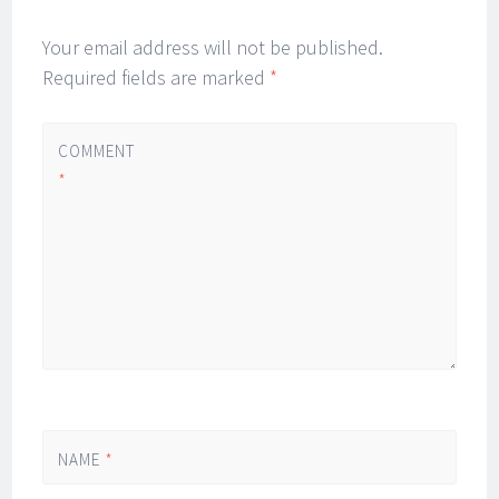
Your email address will not be published.
Required fields are marked
*
COMMENT
*
NAME
*