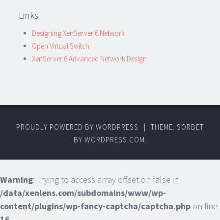
Links
Designing XenServer 6 Network
Open Virtual Switch
XenServer 6 Advanced Network Design
PROUDLY POWERED BY WORDPRESS
|
THEME: SORBET
BY
WORDPRESS.COM
.
Warning
: Trying to access array offset on false in
/data/xenlens.com/subdomains/www/wp-
content/plugins/wp-fancy-captcha/captcha.php
on line
16