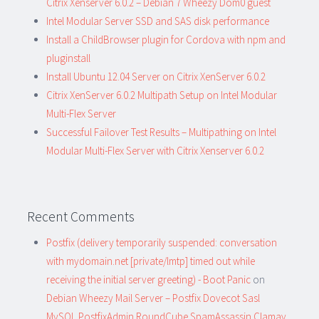
Citrix Xenserver 6.0.2 – Debian 7 Wheezy Dom0 guest
Intel Modular Server SSD and SAS disk performance
Install a ChildBrowser plugin for Cordova with npm and
pluginstall
Install Ubuntu 12.04 Server on Citrix XenServer 6.0.2
Citrix XenServer 6.0.2 Multipath Setup on Intel Modular
Multi-Flex Server
Successful Failover Test Results – Multipathing on Intel
Modular Multi-Flex Server with Citrix Xenserver 6.0.2
Recent Comments
Postfix (delivery temporarily suspended: conversation
with mydomain.net [private/lmtp] timed out while
receiving the initial server greeting) - Boot Panic
on
Debian Wheezy Mail Server – Postfix Dovecot Sasl
MySQL PostfixAdmin RoundCube SpamAssassin Clamav