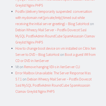
Greylist Nginx PHP5
Postfix (delivery temporarily suspended: conversation
with mydomain.net [private/lmtp] timed out while
receiving the initial server greeting) – Blog SatoHost
on
Debian Wheezy Mail Server – Postfix Dovecot Sasl
MySQL PostfixAdmin RoundCube SpamAssassin Clamav
Greylist Nginx PHP5
How to change boot device on vm installed on Citrix Xen
Server to DVD – Blog SatoHost
on
Boot a guest VM from
CD or DVD in XenServer
Vit
on
Remove hanging VDI-s in XenServer CLI
Error Mailbox Unavailable. The Server Response Was
5.7.1
on
Debian Wheezy Mail Server – Postfix Dovecot
Sasl MySQL PostfixAdmin RoundCube SpamAssassin
Clamav Greylist Nginx PHP5