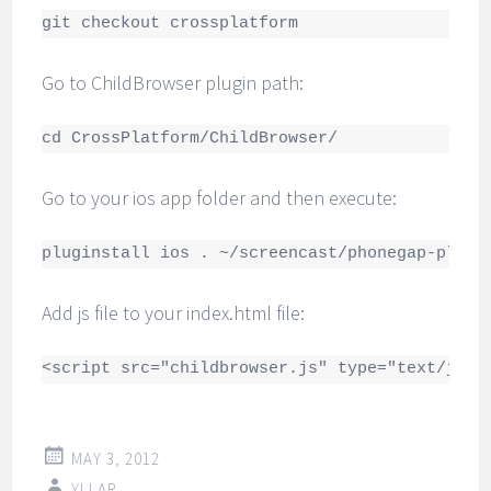
git checkout crossplatform
Go to ChildBrowser plugin path:
cd CrossPlatform/ChildBrowser/
Go to your ios app folder and then execute:
pluginstall ios . ~/screencast/phonegap-plugi
Add js file to your index.html file:
<script src="childbrowser.js" type="text/java
MAY 3, 2012
YLLAR