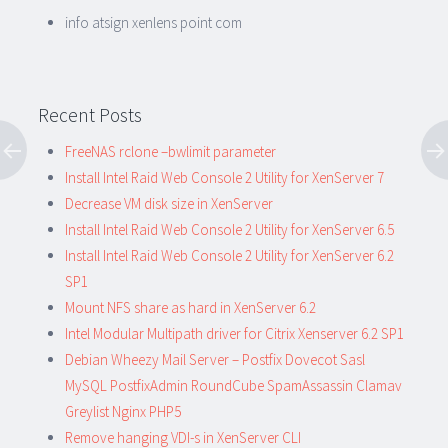
info atsign xenlens point com
Recent Posts
FreeNAS rclone –bwlimit parameter
Install Intel Raid Web Console 2 Utility for XenServer 7
Decrease VM disk size in XenServer
Install Intel Raid Web Console 2 Utility for XenServer 6.5
Install Intel Raid Web Console 2 Utility for XenServer 6.2
SP1
Mount NFS share as hard in XenServer 6.2
Intel Modular Multipath driver for Citrix Xenserver 6.2 SP1
Debian Wheezy Mail Server – Postfix Dovecot Sasl
MySQL PostfixAdmin RoundCube SpamAssassin Clamav
Greylist Nginx PHP5
Remove hanging VDI-s in XenServer CLI