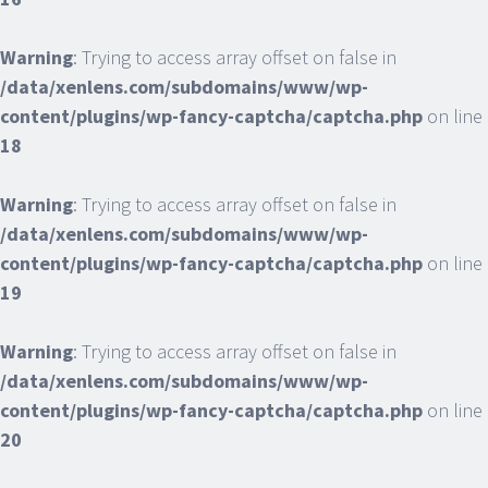
Warning
: Trying to access array offset on false in
/data/xenlens.com/subdomains/www/wp-
content/plugins/wp-fancy-captcha/captcha.php
on line
18
Warning
: Trying to access array offset on false in
/data/xenlens.com/subdomains/www/wp-
content/plugins/wp-fancy-captcha/captcha.php
on line
19
Warning
: Trying to access array offset on false in
/data/xenlens.com/subdomains/www/wp-
content/plugins/wp-fancy-captcha/captcha.php
on line
20