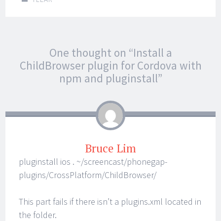
Post
←
→
One thought on “
Install a
navigation
ChildBrowser plugin for Cordova with
npm and pluginstall
”
Bruce Lim
pluginstall ios . ~/screencast/phonegap-
plugins/CrossPlatform/ChildBrowser/
This part fails if there isn’t a plugins.xml located in
the folder.