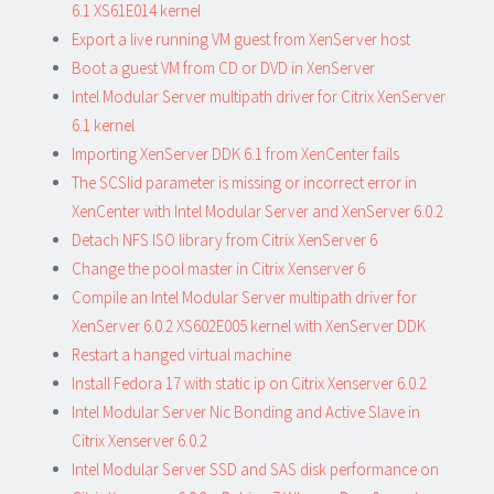
6.1 XS61E014 kernel
Export a live running VM guest from XenServer host
Boot a guest VM from CD or DVD in XenServer
Intel Modular Server multipath driver for Citrix XenServer
6.1 kernel
Importing XenServer DDK 6.1 from XenCenter fails
The SCSIid parameter is missing or incorrect error in
XenCenter with Intel Modular Server and XenServer 6.0.2
Detach NFS ISO library from Citrix XenServer 6
Change the pool master in Citrix Xenserver 6
Compile an Intel Modular Server multipath driver for
XenServer 6.0.2 XS602E005 kernel with XenServer DDK
Restart a hanged virtual machine
Install Fedora 17 with static ip on Citrix Xenserver 6.0.2
Intel Modular Server Nic Bonding and Active Slave in
Citrix Xenserver 6.0.2
Intel Modular Server SSD and SAS disk performance on