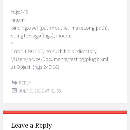
fs.js:240
return
binding.open(pathModule._makeLong(path),
stringToFlags(flags), mode);
^
Error: ENOENT, no such file or directory
‘/Users/bruce/Documents/testing/plugin.xml’
at Object. (fs.js:240:18)
REPLY
JULY 8, 2012 AT 01:53
Leave a Reply