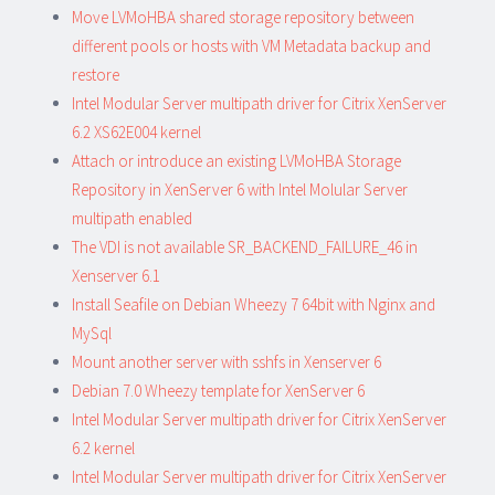
Move LVMoHBA shared storage repository between
different pools or hosts with VM Metadata backup and
restore
Intel Modular Server multipath driver for Citrix XenServer
6.2 XS62E004 kernel
Attach or introduce an existing LVMoHBA Storage
Repository in XenServer 6 with Intel Molular Server
multipath enabled
The VDI is not available SR_BACKEND_FAILURE_46 in
Xenserver 6.1
Install Seafile on Debian Wheezy 7 64bit with Nginx and
MySql
Mount another server with sshfs in Xenserver 6
Debian 7.0 Wheezy template for XenServer 6
Intel Modular Server multipath driver for Citrix XenServer
6.2 kernel
Intel Modular Server multipath driver for Citrix XenServer