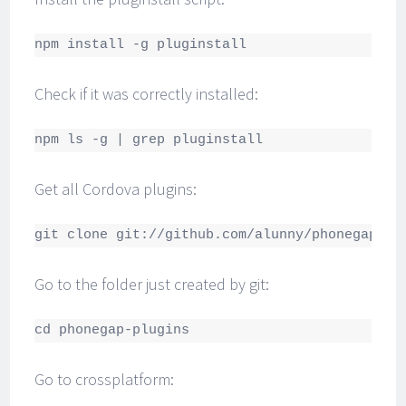
npm install -g pluginstall
Check if it was correctly installed:
npm ls -g | grep pluginstall
Get all Cordova plugins:
git clone git://github.com/alunny/phonegap-pl
Go to the folder just created by git:
cd phonegap-plugins
Go to crossplatform: